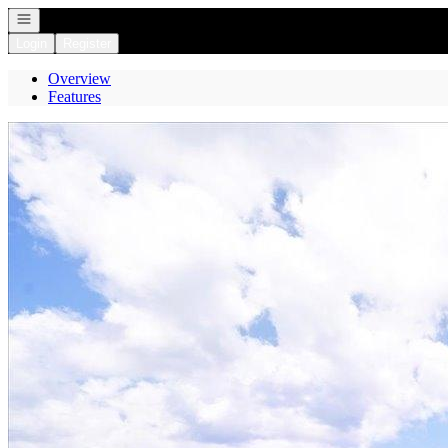
Open navigation
Login
Register
Overview
Features