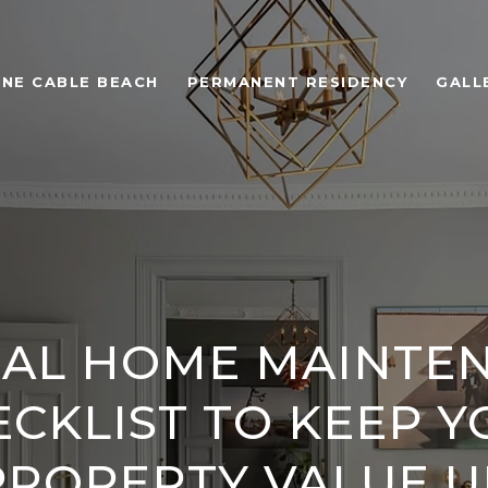
ONE CABLE BEACH
PERMANENT RESIDENCY
GALL
AL HOME MAINTE
CKLIST TO KEEP 
PROPERTY VALUE U