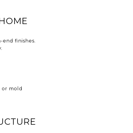
 HOME
-end finishes.
.
e or mold
RUCTURE