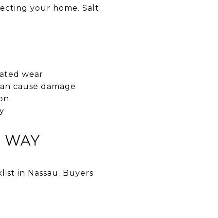
tecting your home. Salt
elated wear
t can cause damage
ion
y
T WAY
list in Nassau. Buyers