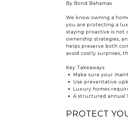
By Bond Bahamas
We know owning a home i
you are protecting a lux
staying proactive is no
ownership strategies, 
helps preserve both con
avoid costly surprises, th
Key Takeaways
Make sure your maint
Use preventative upk
Luxury homes require
A structured annual 
PROTECT YO