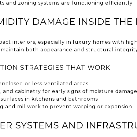
s and zoning systems are functioning efficiently
IDITY DAMAGE INSIDE THE
act interiors, especially in luxury homes with high
 maintain both appearance and structural integrity
TION STRATEGIES THAT WORK
enclosed or less-ventilated areas
ls, and cabinetry for early signs of moisture damag
 surfaces in kitchens and bathrooms
ng and millwork to prevent warping or expansion
ER SYSTEMS AND INFRAST