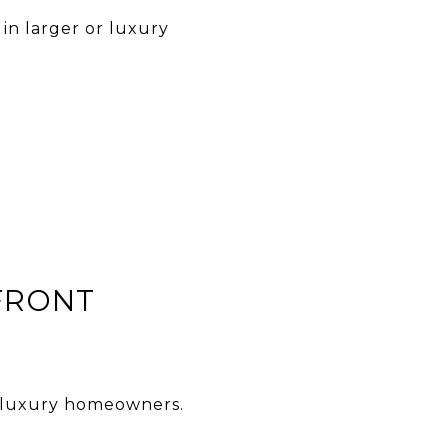
in larger or luxury
FRONT
or luxury homeowners.