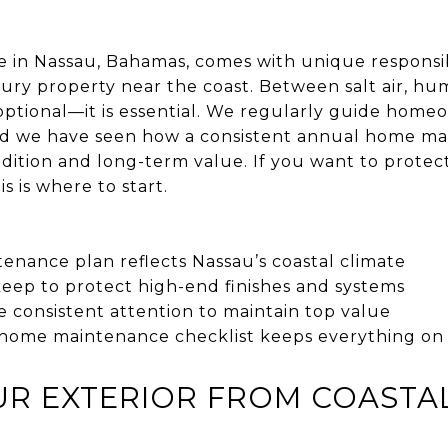
n Nassau, Bahamas, comes with unique responsibil
ury property near the coast. Between salt air, hum
t optional—it is essential. We regularly guide hom
and we have seen how a consistent annual home ma
dition and long-term value. If you want to prote
is is where to start.
enance plan reflects Nassau’s coastal climate
eep to protect high-end finishes and systems
 consistent attention to maintain top value
home maintenance checklist keeps everything on 
UR EXTERIOR FROM COASTA