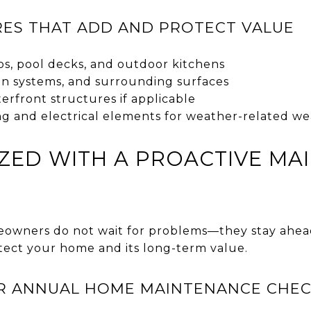
ES THAT ADD AND PROTECT VALUE
os, pool decks, and outdoor kitchens
tion systems, and surrounding surfaces
erfront structures if applicable
ng and electrical elements for weather-related we
ZED WITH A PROACTIVE MA
eowners do not wait for problems—they stay ahea
ect your home and its long-term value.
R ANNUAL HOME MAINTENANCE CHEC