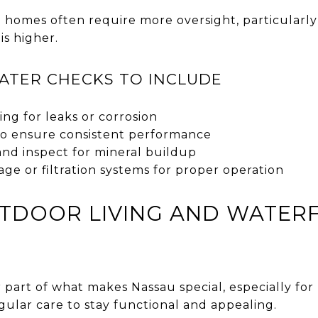
 homes often require more oversight, particularly 
is higher.
ATER CHECKS TO INCLUDE
ing for leaks or corrosion
to ensure consistent performance
and inspect for mineral buildup
ge or filtration systems for proper operation
UTDOOR LIVING AND WATER
r part of what makes Nassau special, especially f
gular care to stay functional and appealing.