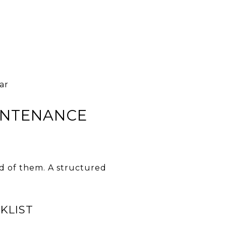
ar
INTENANCE
d of them. A structured
KLIST