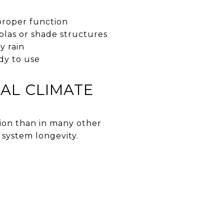
proper function
olas or shade structures
y rain
dy to use
CAL CLIMATE
ion than in many other
system longevity.