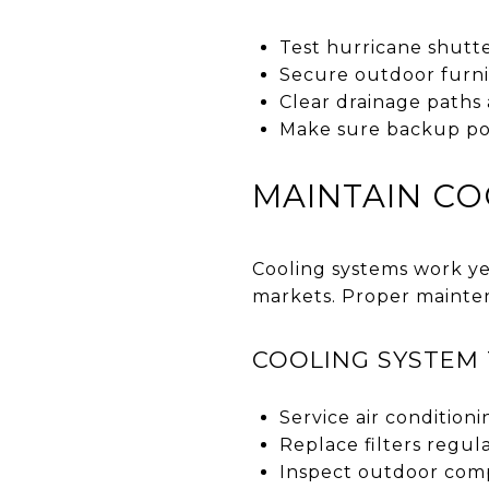
Test hurricane shutt
Secure outdoor furnit
Clear drainage paths
Make sure backup pow
MAINTAIN CO
Cooling systems work ye
markets. Proper mainte
COOLING SYSTEM 
Service air conditioni
Replace filters regula
Inspect outdoor comp