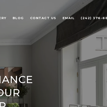
ERY
BLOG
CONTACT US
EMAIL
(242) 376-6
NANCE
YOUR
P