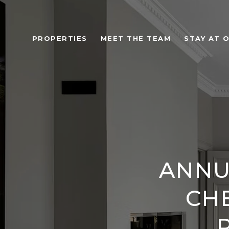
PROPERTIES
MEET THE TEAM
STAY AT 
ANNU
CHE