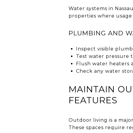
Water systems in Nassau
properties where usage 
PLUMBING AND W
Inspect visible plumb
Test water pressure 
Flush water heaters 
Check any water stora
MAINTAIN O
FEATURES
Outdoor living is a majo
These spaces require re