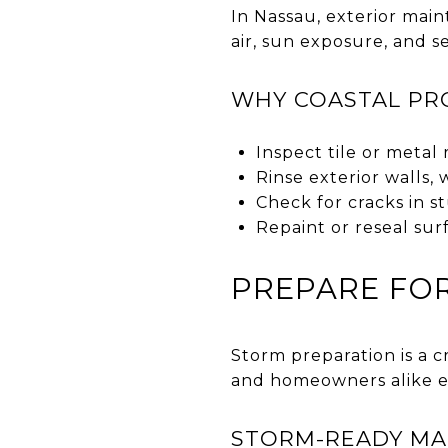
In Nassau, exterior mai
air, sun exposure, and s
WHY COASTAL PRO
Inspect tile or metal 
Rinse exterior walls,
Check for cracks in s
Repaint or reseal sur
PREPARE FOR
Storm preparation is a c
and homeowners alike e
STORM-READY MAI