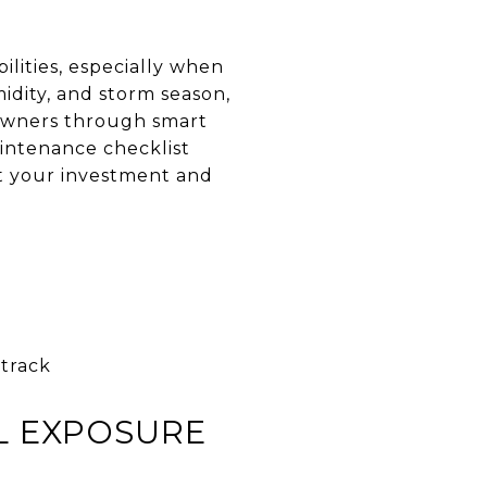
ities, especially when
idity, and storm season,
eowners through smart
intenance checklist
ct your investment and
track
L EXPOSURE