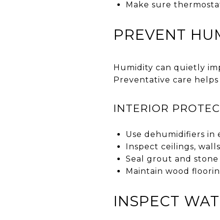
Make sure thermostat
PREVENT HUM
Humidity can quietly imp
Preventative care helps
INTERIOR PROTEC
Use dehumidifiers in 
Inspect ceilings, wal
Seal grout and stone
Maintain wood floori
INSPECT WAT