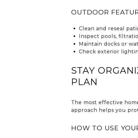
OUTDOOR FEATUR
Clean and reseal pati
Inspect pools, filtra
Maintain docks or wat
Check exterior lighti
STAY ORGANI
PLAN
The most effective hom
approach helps you prot
HOW TO USE YOU