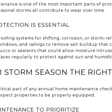
ntenance is one of the most important parts of pro
easonal storms all contribute to wear over time.
TECTION IS ESSENTIAL
roofing systems for shifting, corrosion, or storm-r
 windows, and railings to remove salt buildup tha
tucco or sealants that could allow moisture intrus
faces regularly to protect against sun and humidit
 STORM SEASON THE RIGH
ritical part of any annual home maintenance check
xpect properties to be properly equipped.
NTENANCE TO PRIORITIZE