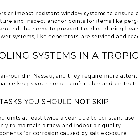
ers or impact-resistant window systems to ensure 
ure and inspect anchor points for items like perg
 around the home to prevent flooding during heav
er systems, like generators, are serviced and rea
OLING SYSTEMS IN A TROPI
ar-round in Nassau, and they require more attent
nance keeps your home comfortable and protects 
TASKS YOU SHOULD NOT SKIP
ng units at least twice a year due to constant use
rly to maintain airflow and indoor air quality
onents for corrosion caused by salt exposure