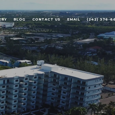
ERY
BLOG
CONTACT US
EMAIL
(242) 376-6