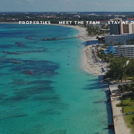
PROPERTIES
MEET THE TEAM
STAY AT 