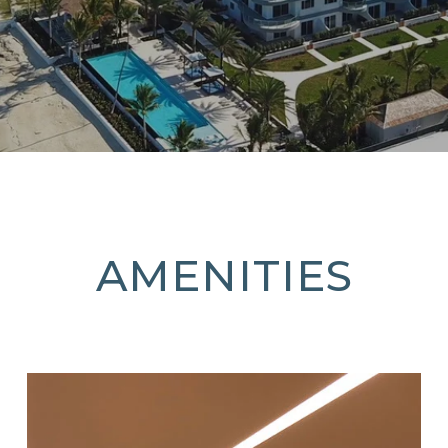
AMENITIES