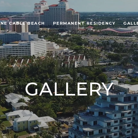
ONE CABLE BEACH
PERMANENT RESIDENCY
GALL
GALLERY