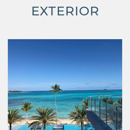
EXTERIOR