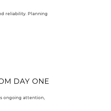
 reliability. Planning
OM DAY ONE
s ongoing attention,