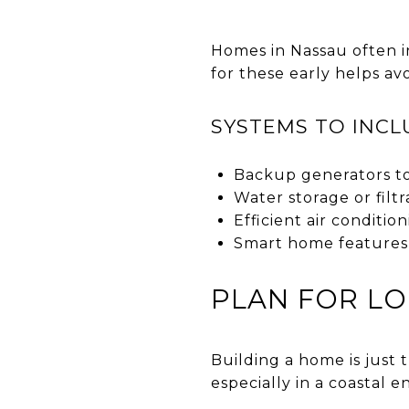
Homes in Nassau often in
for these early helps av
SYSTEMS TO INCL
Backup generators t
Water storage or filt
Efficient air conditi
Smart home features
PLAN FOR L
Building a home is just
especially in a coastal 