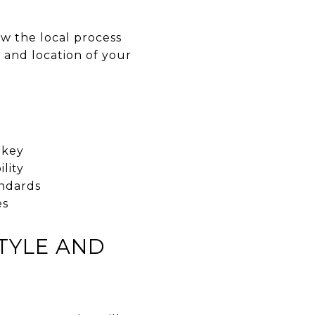
ow the local process
 and location of your
 key
lity
andards
es
TYLE AND