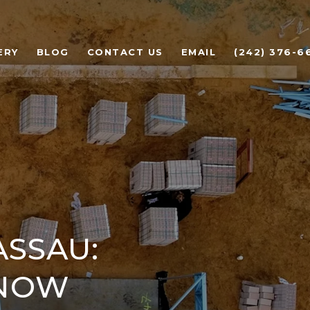
ERY
BLOG
CONTACT US
EMAIL
(242) 376-6
ASSAU:
KNOW