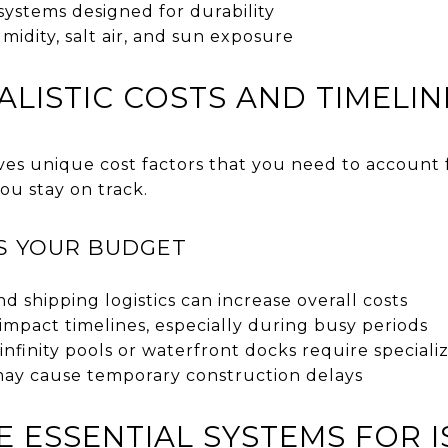
 systems designed for durability
umidity, salt air, and sun exposure
ALISTIC COSTS AND TIMELIN
ves unique cost factors that you need to account f
ou stay on track.
S YOUR BUDGET
d shipping logistics can increase overall costs
n impact timelines, especially during busy periods
infinity pools or waterfront docks require special
ay cause temporary construction delays
 ESSENTIAL SYSTEMS FOR I