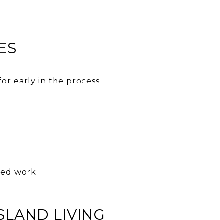
ES
or early in the process.
ized work
SLAND LIVING