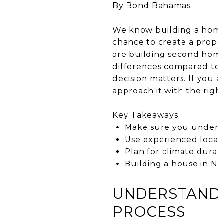
By Bond Bahamas
We know building a home
chance to create a prope
are building second hom
differences compared to
decision matters. If yo
approach it with the rig
Key Takeaways
Make sure you unders
Use experienced loca
Plan for climate dura
Building a house in 
UNDERSTAND 
PROCESS