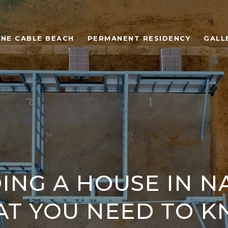
ONE CABLE BEACH
PERMANENT RESIDENCY
GALL
ING A HOUSE IN N
T YOU NEED TO 