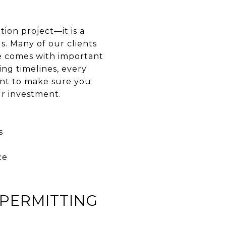
ion project—it is a
s. Many of our clients
e comes with important
ng timelines, every
ant to make sure you
ur investment.
s
ce
PERMITTING