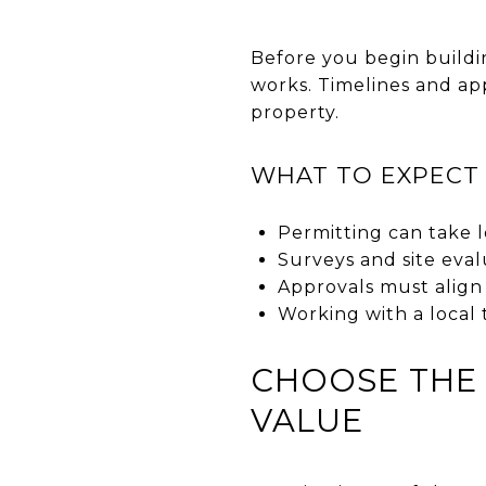
Before you begin buildin
works. Timelines and ap
property.
WHAT TO EXPECT
Permitting can take l
Surveys and site eval
Approvals must align 
Working with a local
CHOOSE THE 
VALUE