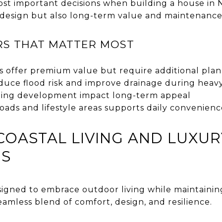
ost important decisions when building a house in N
 design but also long-term value and maintenance
RS THAT MATTER MOST
s offer premium value but require additional pla
duce flood risk and improve drainage during heavy
ding development impact long-term appeal
 roads and lifestyle areas supports daily convenien
COASTAL LIVING AND LUXUR
NS
igned to embrace outdoor living while maintaining
mless blend of comfort, design, and resilience.