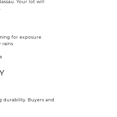
assau. Your lot will
.
nning for exposure
 rains
ce
Y
 durability. Buyers and