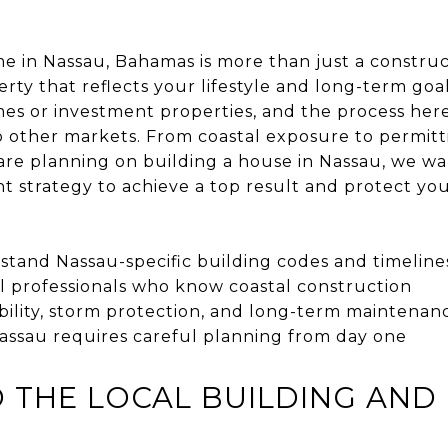
 in Nassau, Bahamas is more than just a construct
rty that reflects your lifestyle and long-term goal
es or investment properties, and the process her
 other markets. From coastal exposure to permitti
u are planning on building a house in Nassau, we w
ht strategy to achieve a top result and protect yo
tand Nassau-specific building codes and timeline
l professionals who know coastal construction
bility, storm protection, and long-term maintenan
Nassau requires careful planning from day one
THE LOCAL BUILDING AND 