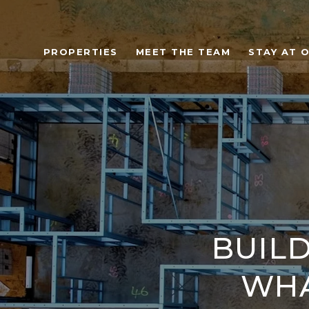
PROPERTIES
MEET THE TEAM
STAY AT 
BUILD
WHA