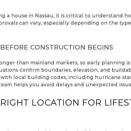
g a house in Nassau, it is critical to understand h
provals can vary, especially depending on the type
 BEFORE CONSTRUCTION BEGINS
onger than mainland markets, so early planning is
uations confirm boundaries, elevation, and buildabi
with local building codes, including hurricane st
 team helps you avoid delays and unexpected issu
RIGHT LOCATION FOR LIFES