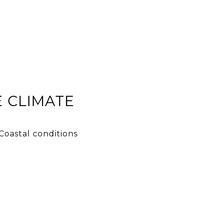
 CLIMATE
Coastal conditions