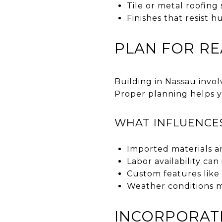
Tile or metal roofing
Finishes that resist h
PLAN FOR RE
Building in Nassau invol
Proper planning helps y
WHAT INFLUENCE
Imported materials an
Labor availability ca
Custom features like 
Weather conditions m
INCORPORATE