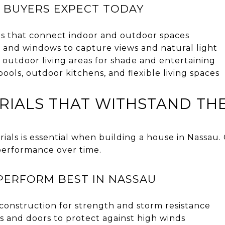
 BUYERS EXPECT TODAY
s that connect indoor and outdoor spaces
s and windows to capture views and natural light
outdoor living areas for shade and entertaining
pools, outdoor kitchens, and flexible living spaces
RIALS THAT WITHSTAND THE
ials is essential when building a house in Nassau. 
performance over time.
PERFORM BEST IN NASSAU
construction for strength and storm resistance
 and doors to protect against high winds