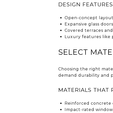
DESIGN FEATURES
Open-concept layout
Expansive glass door
Covered terraces and 
Luxury features like 
SELECT MATE
Choosing the right mater
demand durability and 
MATERIALS THAT 
Reinforced concrete 
Impact-rated windows