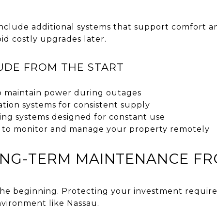
clude additional systems that support comfort and
oid costly upgrades later.
UDE FROM THE START
o maintain power during outages
ration systems for consistent supply
oning systems designed for constant use
 to monitor and manage your property remotely
ONG-TERM MAINTENANCE FR
 the beginning. Protecting your investment require
environment like Nassau.