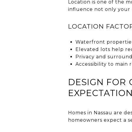
Location is one of the m
influence not only your
LOCATION FACTO
Waterfront propertie
Elevated lots help re
Privacy and surroun
Accessibility to main
DESIGN FOR 
EXPECTATIO
Homes in Nassau are des
homeowners expect a sea