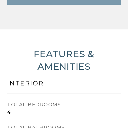
FEATURES &
AMENITIES
INTERIOR
TOTAL BEDROOMS
4
TOTAL BATHROOMS