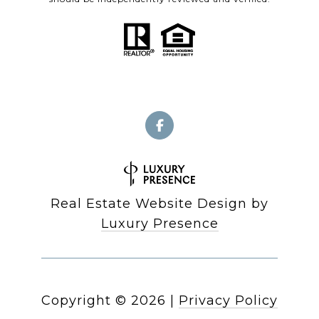
Real Estate Website Design by
Luxury Presence
Copyright ©
2026
|
Privacy Policy