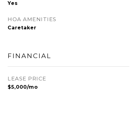
Yes
HOA AMENITIES
Caretaker
FINANCIAL
LEASE PRICE
$5,000/mo