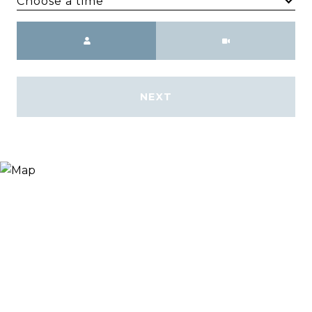
Choose a time
Meeting Type
NEXT