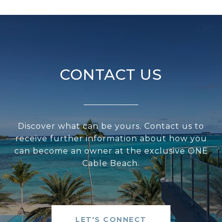
CONTACT US
Discover what can be yours. Contact us to
receive further information about how you
can become an owner at the exclusive ONE
Cable Beach.
LET'S CONNECT