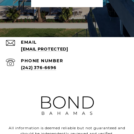
EMAIL
[EMAIL PROTECTED]
PHONE NUMBER
(242) 376-6696
All information is deemed reliable but not guaranteed and
should be independently reviewed and verified.