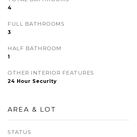
4
FULL BATHROOMS
3
HALF BATHROOM
1
OTHER INTERIOR FEATURES
24 Hour Security
AREA & LOT
STATUS