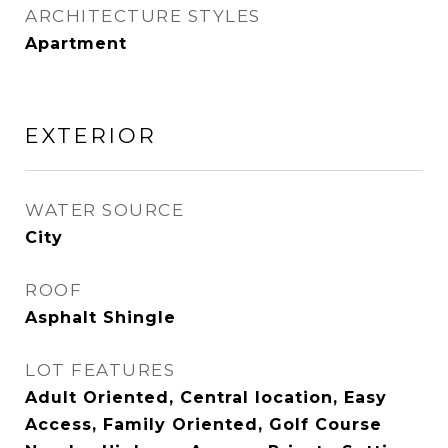
ARCHITECTURE STYLES
Apartment
EXTERIOR
WATER SOURCE
City
ROOF
Asphalt Shingle
LOT FEATURES
Adult Oriented, Central location, Easy
Access, Family Oriented, Golf Course