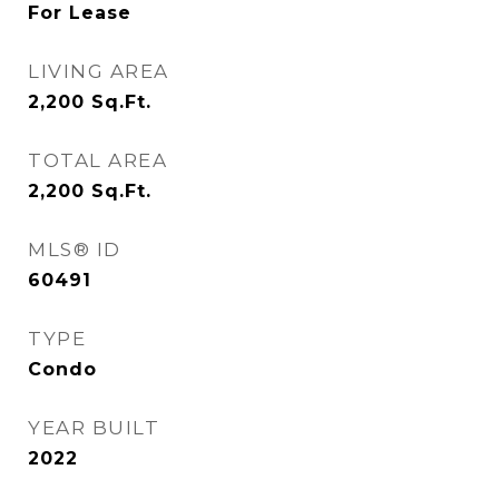
For Lease
LIVING AREA
2,200
Sq.Ft.
TOTAL AREA
2,200
Sq.Ft.
MLS® ID
60491
TYPE
Condo
YEAR BUILT
2022