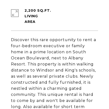
2,200 SQ.FT.
LIVING
Discover this rare opportunity to rent a
four-bedroom executive or family
home in a prime location on South
Ocean Boulevard, next to Albany
Resort. This property is within walking
distance to Windsor and King's schools,
as well as several private clubs. Newly
constructed and fully furnished, it is
nestled within a charming gated
community. This unique rental is hard
to come by and won't be available for
long. Also available for short term