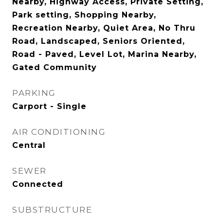
Nearby, Highway Access, Private Setting,
Park setting, Shopping Nearby,
Recreation Nearby, Quiet Area, No Thru
Road, Landscaped, Seniors Oriented,
Road - Paved, Level Lot, Marina Nearby,
Gated Community
PARKING
Carport - Single
AIR CONDITIONING
Central
SEWER
Connected
SUBSTRUCTURE