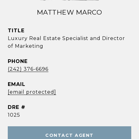
MATTHEW MARCO
TITLE
Luxury Real Estate Specialist and Director
of Marketing
PHONE
(242) 376-6696
EMAIL
[email protected]
DRE #
1025
CONTACT AGENT