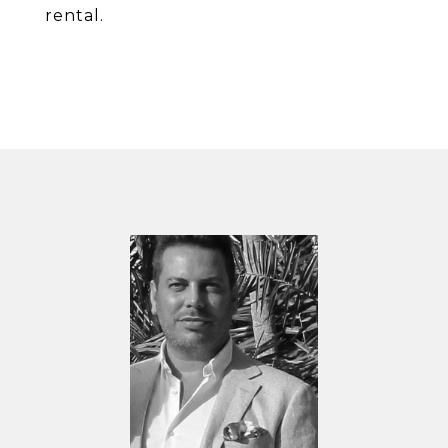
rental.