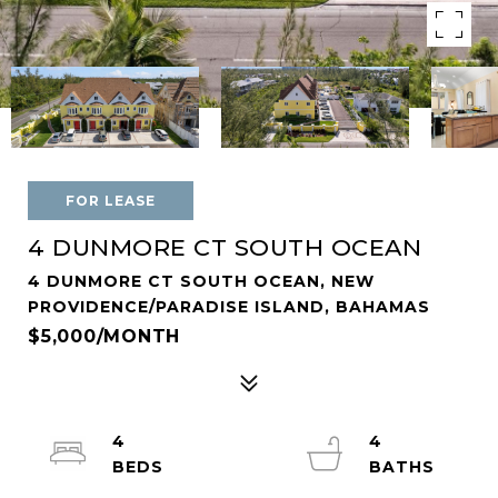
FOR LEASE
4 DUNMORE CT SOUTH OCEAN
4 DUNMORE CT SOUTH OCEAN, NEW
PROVIDENCE/PARADISE ISLAND, BAHAMAS
$5,000/MONTH
4
4