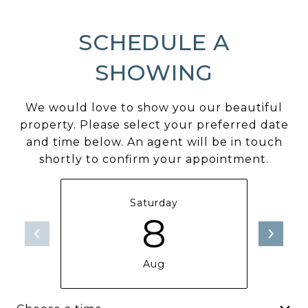
SCHEDULE A
SHOWING
We would love to show you our beautiful
property. Please select your preferred date
and time below. An agent will be in touch
shortly to confirm your appointment.
Saturday
8
Aug