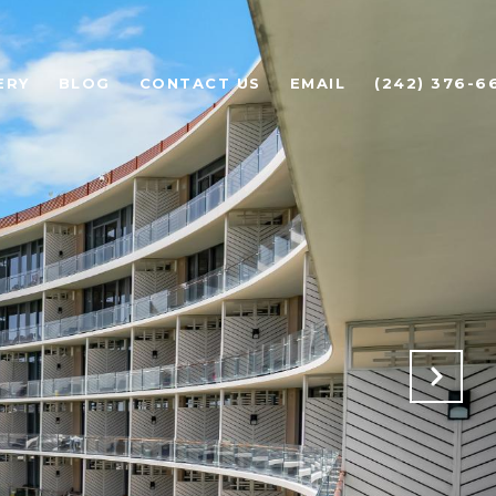
ERY
BLOG
CONTACT US
EMAIL
(242) 376-6