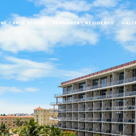
ONE CABLE BEACH
PERMANENT RESIDENCY
GALL