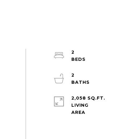
2
2
2,058 SQ.FT.
LIVING