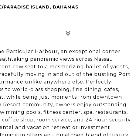
E/PARADISE ISLAND, BAHAMAS
ne Particular Harbour, an exceptional corner
eathtaking panoramic views across Nassau
ront-row seat to a mesmerizing ballet of yachts,
 gracefully moving in and out of the bustling Port
formance unlike anywhere else. Perfectly
s to world-class shopping, fine dining, cafes,
ent, while being just moments from downtown
ach Resort community, owners enjoy outstanding
wimming pools, fitness center, spa, restaurants,
, coffee shop, room service, and 24-hour security.
rental and vacation retreat or investment
ndominium offers an unmatched blend of luxury,