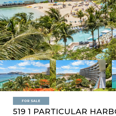
FOR SALE
519 1 PARTICULAR HAR