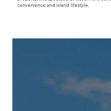
convenience and island lifestyle.