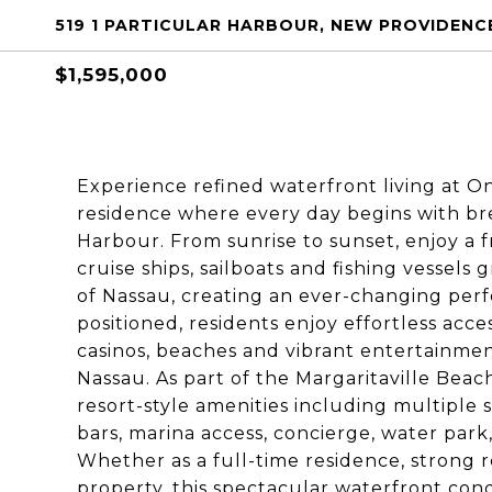
519 1 PARTICULAR HARBOUR, NEW PROVIDENC
$1,595,000
Experience refined waterfront living at O
residence where every day begins with br
Harbour. From sunrise to sunset, enjoy a f
cruise ships, sailboats and fishing vessels
of Nassau, creating an ever-changing per
positioned, residents enjoy effortless acces
casinos, beaches and vibrant entertainm
Nassau. As part of the Margaritaville Be
resort-style amenities including multiple s
bars, marina access, concierge, water park
Whether as a full-time residence, strong 
property, this spectacular waterfront co