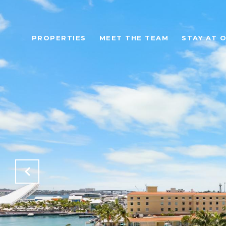
PROPERTIES
MEET THE TEAM
STAY AT 