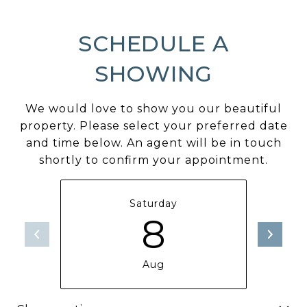
SCHEDULE A
SHOWING
We would love to show you our beautiful
property. Please select your preferred date
and time below. An agent will be in touch
shortly to confirm your appointment.
Saturday
8
Aug