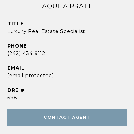
AQUILA PRATT
TITLE
Luxury Real Estate Specialist
PHONE
(242) 434-9112
EMAIL
[email protected]
DRE #
598
CONTACT AGENT