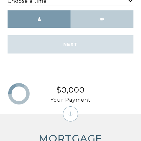
Choose a time
Meeting Type
NEXT
$0,000
Your Payment
MORTGAGE