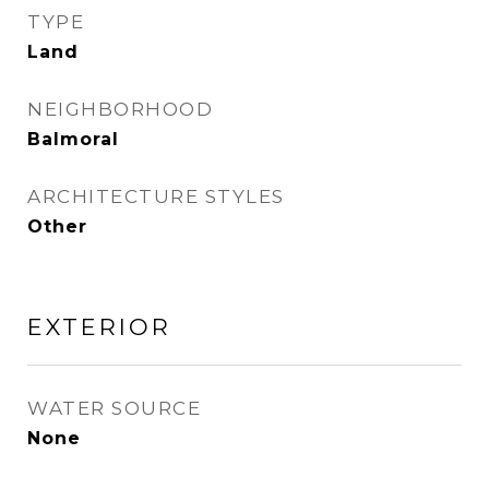
TYPE
Land
NEIGHBORHOOD
Balmoral
ARCHITECTURE STYLES
Other
EXTERIOR
WATER SOURCE
None