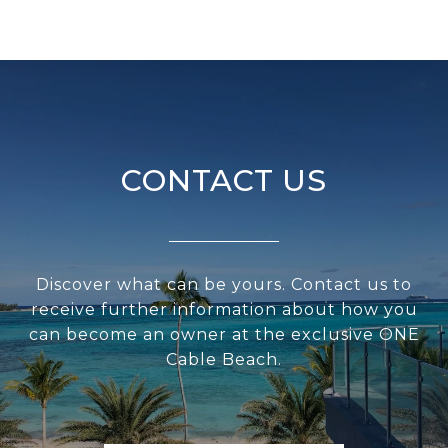
CONTACT US
Discover what can be yours. Contact us to
receive further information about how you
can become an owner at the exclusive ONE
Cable Beach.