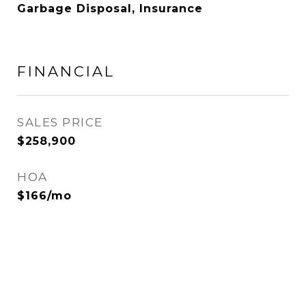
Garbage Disposal, Insurance
FINANCIAL
SALES PRICE
$258,900
HOA
$166/mo