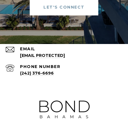
LET'S CONNECT
EMAIL
[EMAIL PROTECTED]
PHONE NUMBER
(242) 376-6696