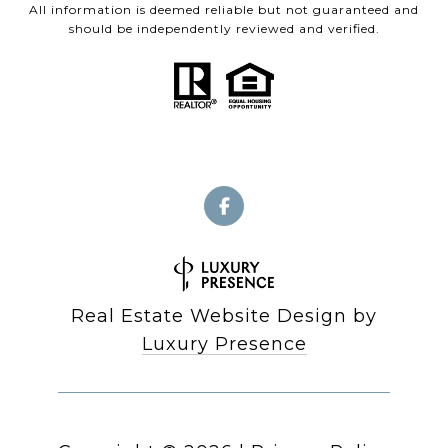
All information is deemed reliable but not guaranteed and
should be independently reviewed and verified.
Real Estate Website Design by
Luxury Presence