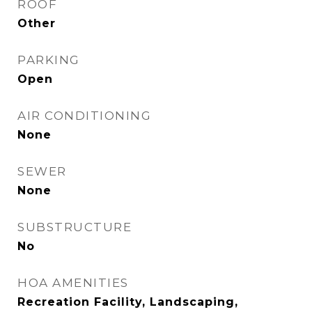
ROOF
Other
PARKING
Open
AIR CONDITIONING
None
SEWER
None
SUBSTRUCTURE
No
HOA AMENITIES
Recreation Facility, Landscaping,