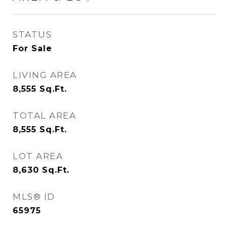
STATUS
For Sale
LIVING AREA
8,555
Sq.Ft.
TOTAL AREA
8,555
Sq.Ft.
LOT AREA
8,630
Sq.Ft.
MLS® ID
65975