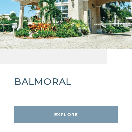
BALMORAL
EXPLORE