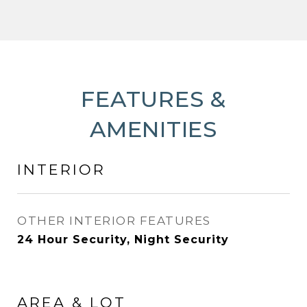
FEATURES &
AMENITIES
INTERIOR
OTHER INTERIOR FEATURES
24 Hour Security, Night Security
AREA & LOT