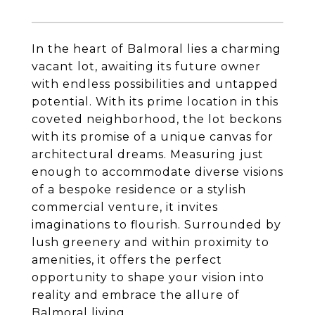
In the heart of Balmoral lies a charming
vacant lot, awaiting its future owner
with endless possibilities and untapped
potential. With its prime location in this
coveted neighborhood, the lot beckons
with its promise of a unique canvas for
architectural dreams. Measuring just
enough to accommodate diverse visions
of a bespoke residence or a stylish
commercial venture, it invites
imaginations to flourish. Surrounded by
lush greenery and within proximity to
amenities, it offers the perfect
opportunity to shape your vision into
reality and embrace the allure of
Balmoral living.