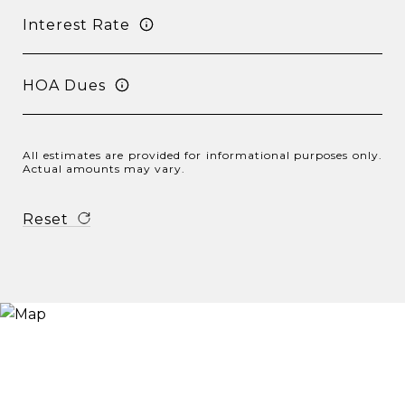
Interest Rate
HOA Dues
All estimates are provided for informational purposes only.
Actual amounts may vary.
Reset