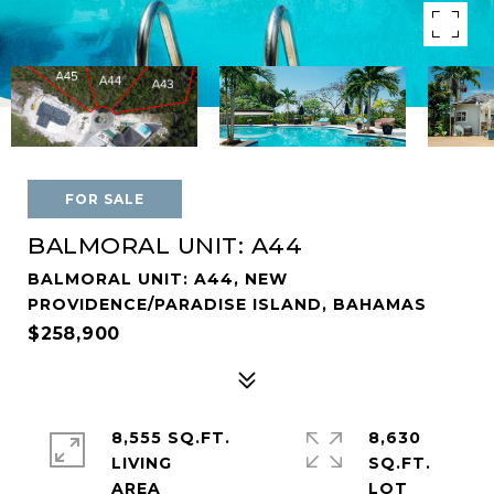
FOR SALE
BALMORAL UNIT: A44
BALMORAL UNIT: A44, NEW
PROVIDENCE/PARADISE ISLAND, BAHAMAS
$258,900
8,555 SQ.FT.
8,630
LIVING
SQ.FT.