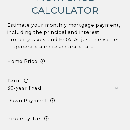
CALCULATOR
Estimate your monthly mortgage payment,
including the principal and interest,
property taxes, and HOA. Adjust the values
to generate a more accurate rate.
Home Price
Term
Down Payment
Property Tax