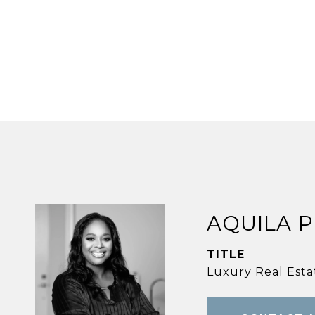
AQUILA 
TITLE
Luxury Real Estat