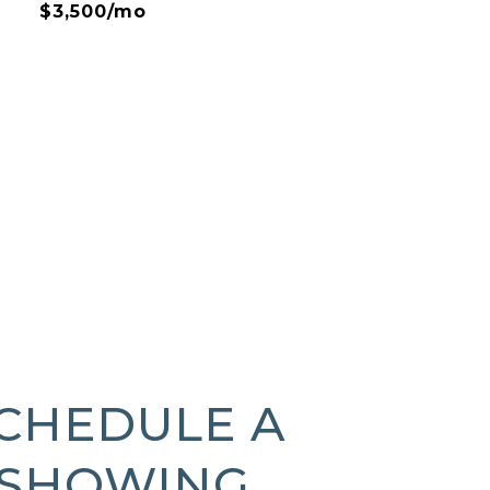
$3,500/mo
CHEDULE A
SHOWING