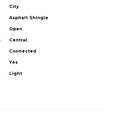
City
Asphalt Shingle
Open
G
Central
Connected
Yes
Light