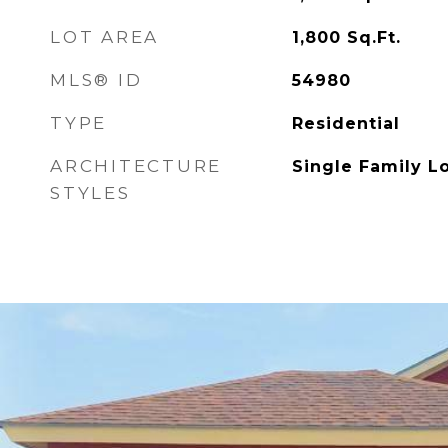
LOT AREA
1,800
Sq.Ft.
MLS® ID
54980
TYPE
Residential
ARCHITECTURE
Single Family L
STYLES