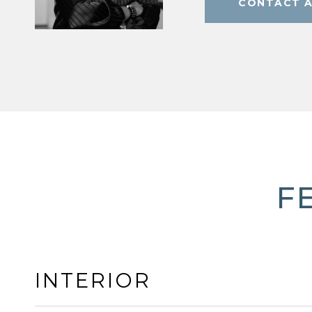
CONTACT 
F
INTERIOR