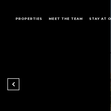
PROPERTIES
MEET THE TEAM
STAY AT 