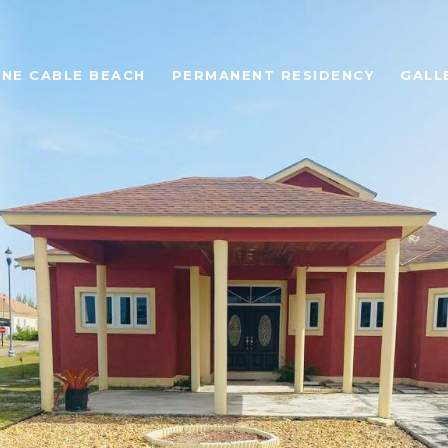
ONE CABLE BEACH
PERMANENT RESIDENCY
GALL