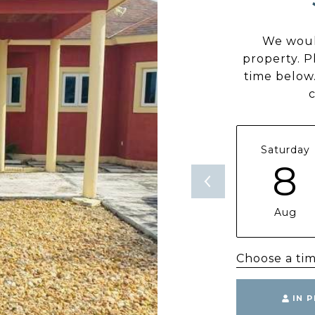
We woul
property. P
time below.
Saturday
8
Aug
Choose a ti
IN 