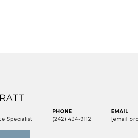
PRATT
PHONE
EMAIL
e Specialist
(242) 434-9112
[email pr