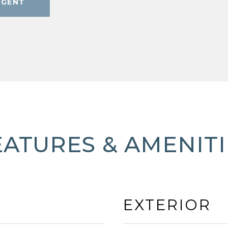
AGENT
EATURES & AMENITI
EXTERIOR