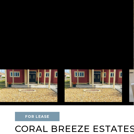
FOR LEASE
CORAL BREEZE ESTATE