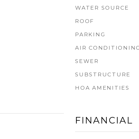
WATER SOURCE
ROOF
PARKING
AIR CONDITIONIN
SEWER
SUBSTRUCTURE
HOA AMENITIES
FINANCIAL