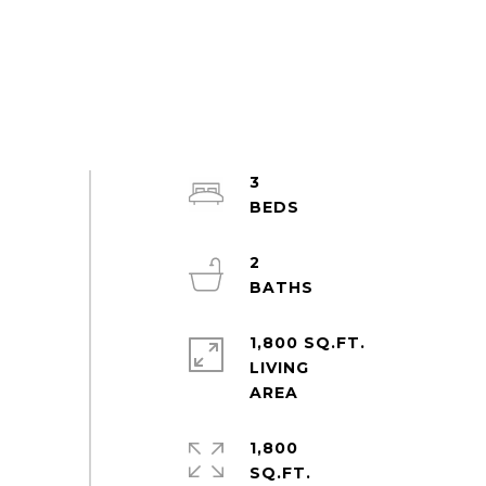
3
2
1,800 SQ.FT.
LIVING
1,800
SQ.FT.