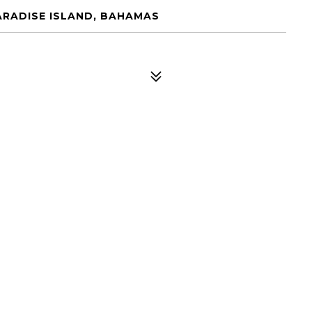
ARADISE ISLAND, BAHAMAS