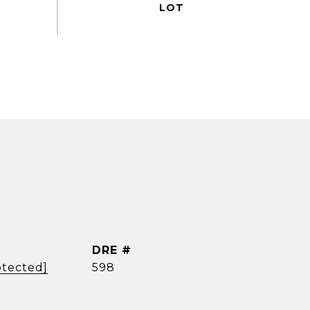
DRE #
otected]
598