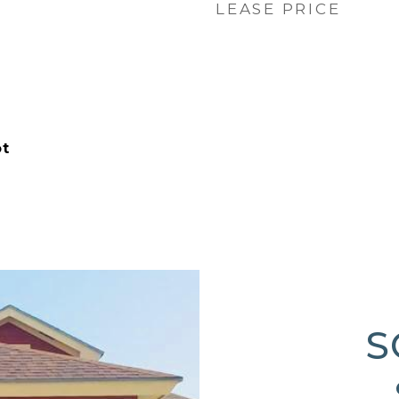
LEASE PRICE
ot
S