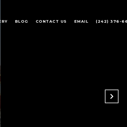
ERY
BLOG
CONTACT US
EMAIL
(242) 376-6