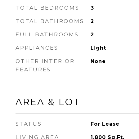
TOTAL BEDROOMS
3
TOTAL BATHROOMS
2
FULL BATHROOMS
2
APPLIANCES
Light
OTHER INTERIOR
None
FEATURES
AREA & LOT
STATUS
For Lease
LIVING AREA
1,800
Sq.Ft.