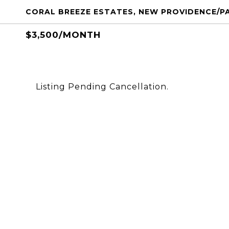
CORAL BREEZE ESTATES, NEW PROVIDENCE/P
$3,500/MONTH
Listing Pending Cancellation.