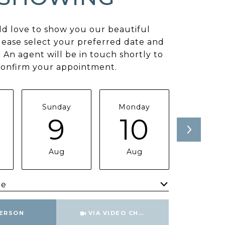
d love to show you our beautiful
lease select your preferred date and
 An agent will be in touch shortly to
confirm your appointment.
Sunday
Monday
Tuesda
9
10
11
Aug
Aug
Aug
me
Meeting Type
PERSON
VIA VIDEO CHAT