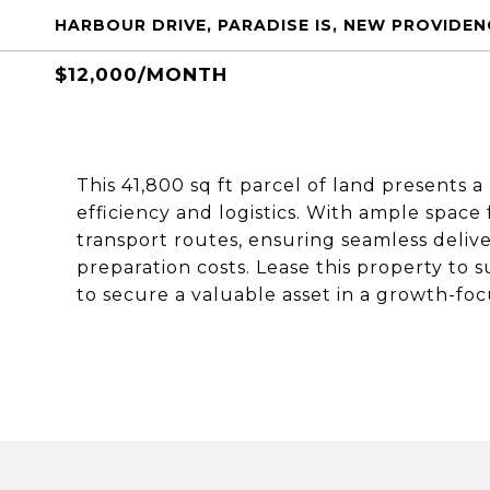
HARBOUR DRIVE, PARADISE IS, NEW PROVIDE
$12,000/MONTH
This 41,800 sq ft parcel of land presents 
efficiency and logistics. With ample space 
transport routes, ensuring seamless deliv
preparation costs. Lease this property to
to secure a valuable asset in a growth-foc