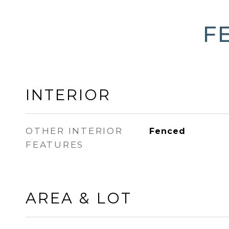
F
INTERIOR
OTHER INTERIOR
Fenced
FEATURES
AREA & LOT