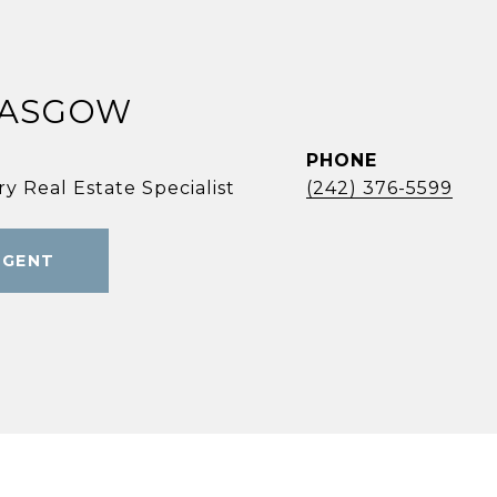
LASGOW
PHONE
y Real Estate Specialist
(242) 376-5599
AGENT