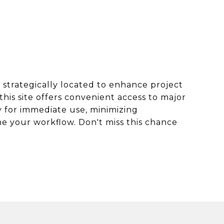
, strategically located to enhance project
this site offers convenient access to major
y for immediate use, minimizing
ne your workflow. Don't miss this chance