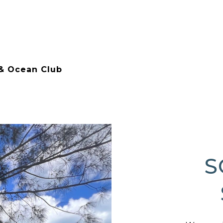
 & Ocean Club
S