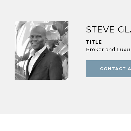
STEVE G
TITLE
Broker and Luxur
CONTACT 