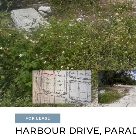
FOR LEASE
HARBOUR DRIVE, PARAD