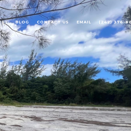
ERY
BLOG
CONTACT US
EMAIL
(242) 376-6