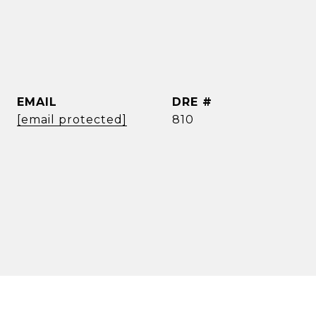
EMAIL
DRE #
[email protected]
810