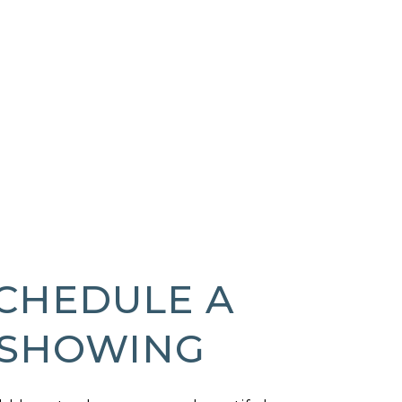
CHEDULE A
SHOWING