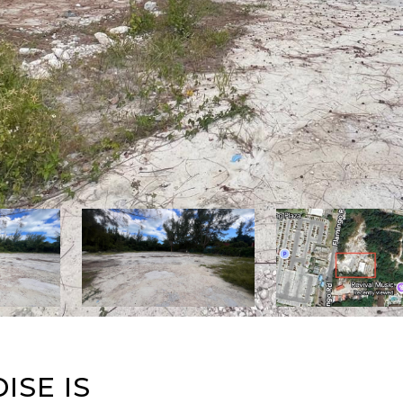
ISE IS