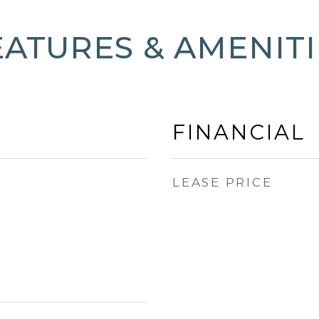
EATURES & AMENITI
FINANCIAL
LEASE PRICE