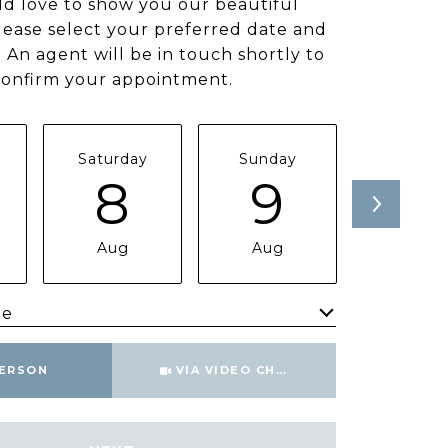
d love to show you our beautiful
lease select your preferred date and
 An agent will be in touch shortly to
confirm your appointment.
Saturday
Sunday
Monda
8
9
1
Aug
Aug
Aug
me
Meeting Type
PERSON
VIA VIDEO CHAT