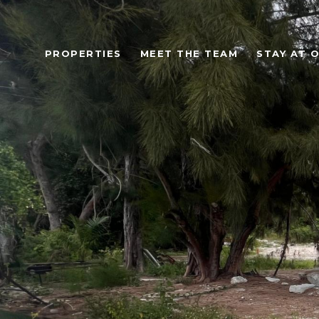
PROPERTIES
MEET THE TEAM
STAY AT 