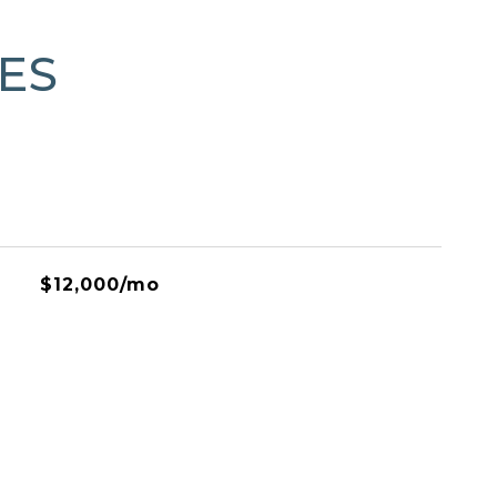
ES
$12,000/mo