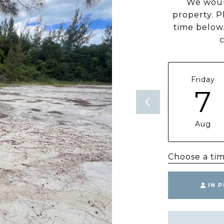
We woul
property. P
time below.
Friday
7
Aug
Choose a ti
IN 