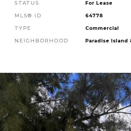
STATUS
For Lease
MLS® ID
64778
TYPE
Commercial
NEIGHBORHOOD
Paradise Island