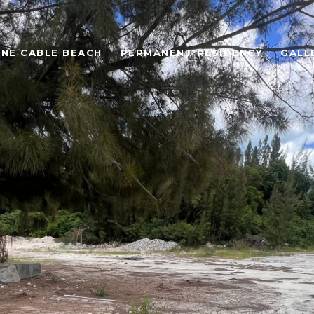
ONE CABLE BEACH
PERMANENT RESIDENCY
GALL