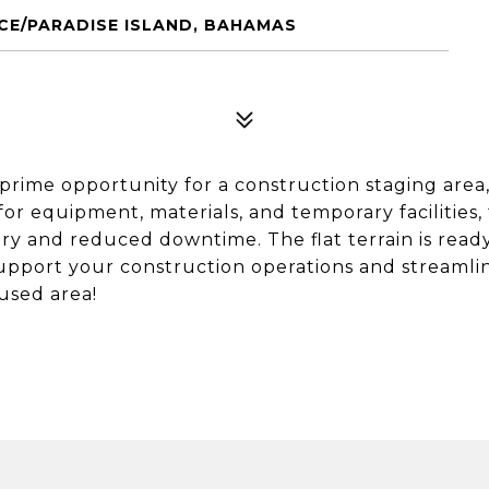
NCE/PARADISE ISLAND, BAHAMAS
a prime opportunity for a construction staging area
for equipment, materials, and temporary facilities, 
ery and reduced downtime. The flat terrain is read
 support your construction operations and streamli
used area!