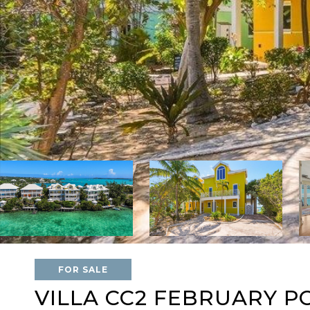
FOR SALE
VILLA CC2 FEBRUARY P