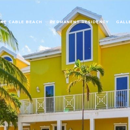
ONE CABLE BEACH
PERMANENT RESIDENCY
GALL