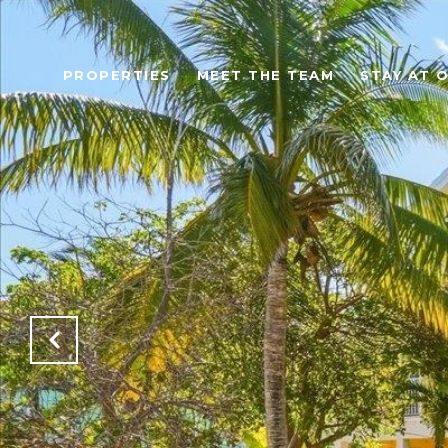
PROPERTIES
MEET THE TEAM
STAY AT 