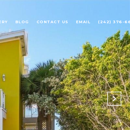
ERY
BLOG
CONTACT US
EMAIL
(242) 376-6