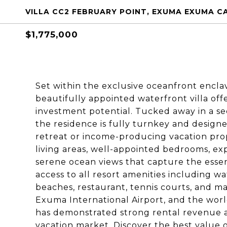
VILLA CC2 FEBRUARY POINT, EXUMA EXUMA C
$1,775,000
Set within the exclusive oceanfront encla
beautifully appointed waterfront villa off
investment potential. Tucked away in a se
the residence is fully turnkey and designe
retreat or income-producing vacation prop
living areas, well-appointed bedrooms, ex
serene ocean views that capture the esse
access to all resort amenities including wa
beaches, restaurant, tennis courts, and m
Exuma International Airport, and the wor
has demonstrated strong rental revenue 
vacation market. Discover the best value