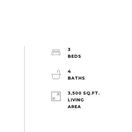
3
4
3,500 SQ.FT.
LIVING