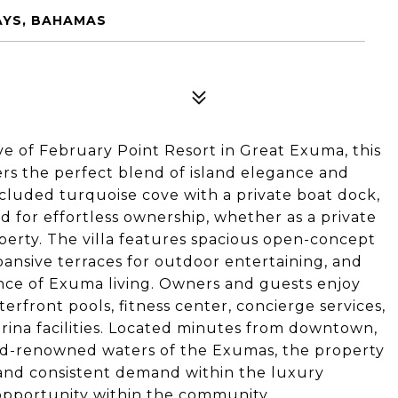
AYS, BAHAMAS
ve of February Point Resort in Great Exuma, this
ers the perfect blend of island elegance and
cluded turquoise cove with a private boat dock,
d for effortless ownership, whether as a private
erty. The villa features spacious open-concept
pansive terraces for outdoor entertaining, and
nce of Exuma living. Owners and guests enjoy
terfront pools, fitness center, concierge services,
arina facilities. Located minutes from downtown,
ld-renowned waters of the Exumas, the property
and consistent demand within the luxury
 opportunity within the community.